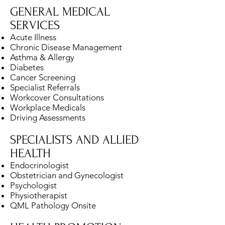
GENERAL MEDICAL
SERVICES
Acute Illness
Chronic Disease Management
Asthma & Allergy
Diabetes
Cancer Screening
Specialist Referrals
Workcover Consultations
Workplace Medicals
Driving Assessments
SPECIALISTS AND ALLIED
HEALTH
Endocrinologist
Obstetrician and Gynecologist
Psychologist
Physiotherapist
QML Pathology Onsite