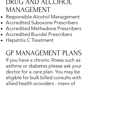
DRUG AND ALCOHOL
MANAGEMENT
Responsible Alcohol Management
Accredited Suboxone Prescribers
Accredited Methadone Prescribers
Accredited Buvidal Prescribers
Hepatitis C Treatment
GP MANAGEMENT PLANS
If you have a chronic illness such as
asthma or diabetes please ask your
doctor for a care plan. You may be
eligible for bulk billed consults with
allied health providers - many of
which are on site including
Physiotherapist, Exercise Physiologist,
Psychologist, Dietitian etc.
HEALTH CHECKS FOR 45-
49 YEAR OLDS
Comprehensive health checks are