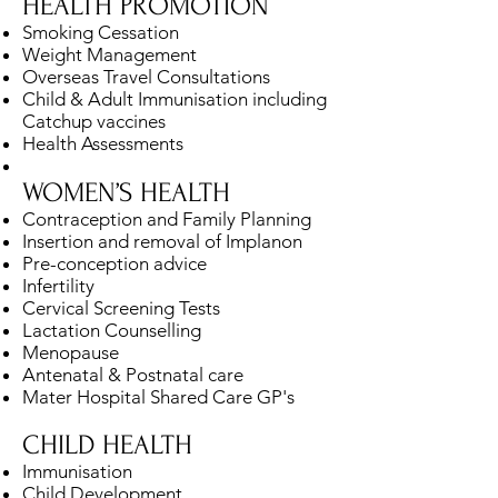
HEALTH PROMOTION
Smoking Cessation
Weight Management
Overseas Travel Consultations
Child & Adult Immunisation including
Catchup vaccines
Health Assessments
WOMEN’S HEALTH
Contraception and Family Planning
Insertion and removal of Implanon
Pre-conception advice
Infertility
Cervical Screening Tests
Lactation Counselling
Menopause
Antenatal & Postnatal care
Mater Hospital Shared Care GP's
CHILD HEALTH
Immunisation
Child Development