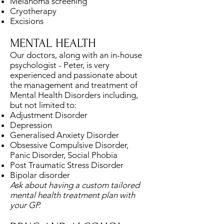
Melanoma screening
Cryotherapy
Excisions
MENTAL HEALTH
Our doctors, along with an in-house
psychologist - Peter, is very
experienced and passionate about
the management and treatment of
Mental Health Disorders including,
but not limited to:
Adjustment Disorder
Depression
Generalised Anxiety Disorder
Obsessive Compulsive Disorder,
Panic Disorder, Social Phobia
Post Traumatic Stress Disorder
Bipolar disorder
Ask about having a custom tailored
mental health treatment plan with
your GP.