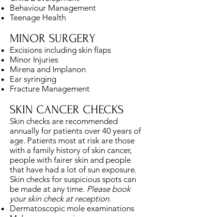
Behaviour Management
Teenage Health
MINOR SURGERY
Excisions including skin flaps
Minor Injuries
Mirena and Implanon
Ear syringing
Fracture Management
SKIN CANCER CHECKS
Skin checks are recommended
annually for patients over 40 years of
age. Patients most at risk are those
with a family history of skin cancer,
people with fairer skin and people
that have had a lot of sun exposure.
Skin checks for suspicious spots can
be made at any time.
Please book
your skin check at reception.
Dermatoscopic mole examinations