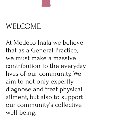
WELCOME
At Medeco Inala we believe
that as a General Practice,
we must make a massive
contribution to the everyday
lives of our community. We
aim to not only expertly
diagnose and treat physical
ailment, but also to support
our community's collective
well-being.