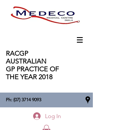
RACGP
AUSTRALIAN
GP PRACTICE OF
THE YEAR 2018
Ph:
(07) 3714 9093
Log In